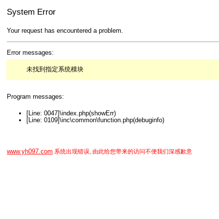
System Error
Your request has encountered a problem.
Error messages:
未找到指定系统模块
Program messages:
[Line: 0047]\index.php(showErr)
[Line: 0109]\inc\common\function.php(debuginfo)
www.yh097.com
系统出现错误, 由此给您带来的访问不便我们深感歉意