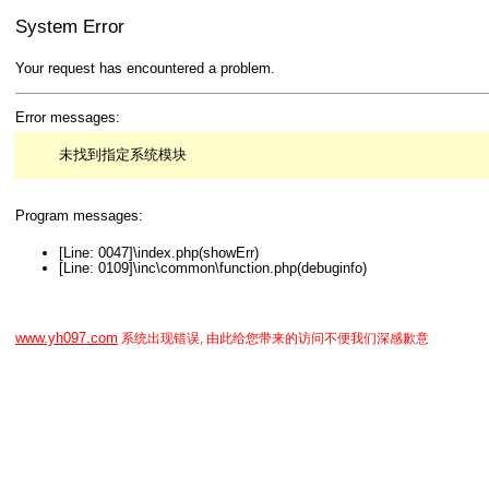
System Error
Your request has encountered a problem.
Error messages:
未找到指定系统模块
Program messages:
[Line: 0047]\index.php(showErr)
[Line: 0109]\inc\common\function.php(debuginfo)
www.yh097.com
系统出现错误, 由此给您带来的访问不便我们深感歉意